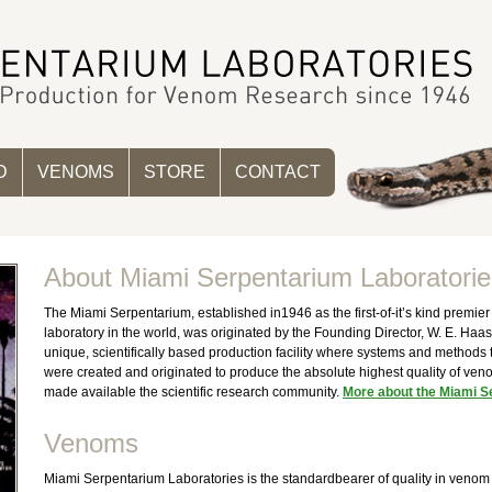
D
VENOMS
STORE
CONTACT
About Miami Serpentarium Laboratorie
The Miami Serpentarium, established in1946 as the first-of-it’s kind premi
laboratory in the world, was originated by the Founding Director, W. E. Haas
unique, scientifically based production facility where systems and methods
were created and originated to produce the absolute highest quality of ve
made available the scientific research community.
More about the Miami S
Venoms
Miami Serpentarium Laboratories is the standardbearer of quality in venom 