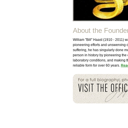
About the Founde
William "Bill" Haast (1910 - 2011)
pioneering efforts and unswerving 
suffering, he has singularly done 
person in history by pioneering the
laboratory conditions, and making t
reliable form for over 60 years.
Read