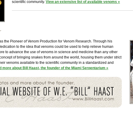
scientific community.
View an extensive list of available venoms »
r
 was the Pioneer of Venom Production for Venom Research. Through his
dedication to the idea that venoms could be used to help relieve human
more to advance the use of venoms in science and medicine than any other
 concept of bringing snakes from around the world, housing them under strict
heir venoms available to the scientific community in a standardized and
 more about Bill Haast, the founder of the Miami Serpentarium »