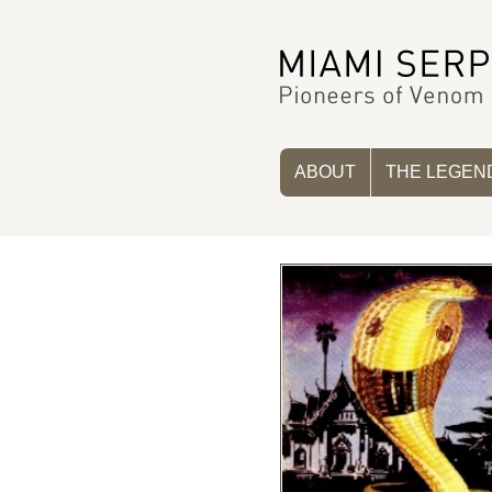
ABOUT
THE LEGEN