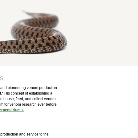
s
er and pioneering venom production
t.* His concept of establishing a
 to house, feed, and collect venoms
nom for venom research ever before
erpentarium »
production and service to the